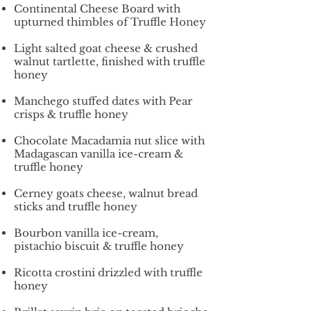
Continental Cheese Board with
upturned thimbles of Truffle Honey
Light salted goat cheese & crushed
walnut tartlette, finished with truffle
honey
Manchego stuffed dates with Pear
crisps & truffle honey
Chocolate Macadamia nut slice with
Madagascan vanilla ice-cream &
truffle honey
Cerney goats cheese, walnut bread
sticks and truffle honey
Bourbon vanilla ice-cream,
pistachio biscuit & truffle honey
Ricotta crostini drizzled with truffle
honey