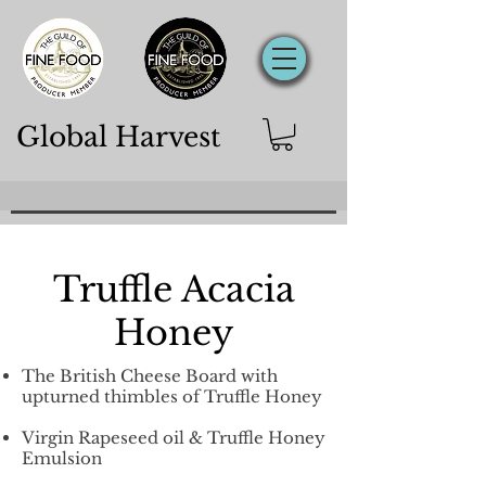
Global Harvest
Truffle Acacia
Honey
The British Cheese Board with
upturned thimbles of Truffle Honey
Virgin Rapeseed oil &
Truffle Honey
Emulsion