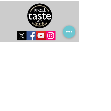
©2019 by Global Harvest Ltd.
Subscribe to get 
exclusive updates
First name
*
Last name
*