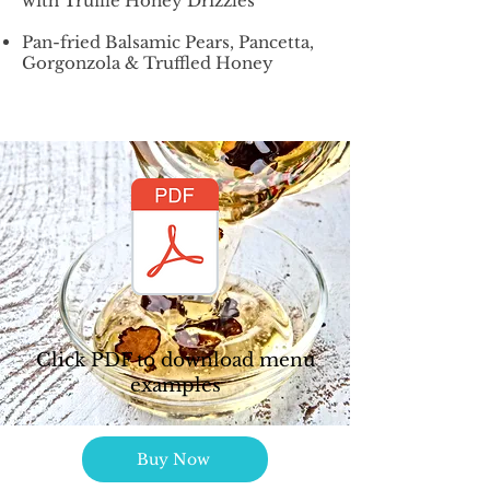
with Truffle Honey Drizzles
Pan-fried Balsamic Pears, Pancetta,
Gorgonzola & Truffled Honey
Click PDF to download menu
examples
Buy Now