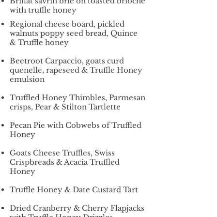
Brillat savrin brie on toasted brioche
with truffle honey
Regional cheese board, pickled
walnuts poppy seed bread, Quince
& Truffle honey
Beetroot Carpaccio, goats curd
quenelle, rapeseed & Truffle Honey
emulsion
Truffled Honey Thimbles, Parmesan
crisps, Pear & Stilton Tartlette
Pecan Pie with Cobwebs of Truffled
Honey
Goats Cheese Truffles, Swiss
Crispbreads & Acacia Truffled
Honey
Truffle Honey & Date Custard Tart
Dried Cranberry & Cherry Flapjacks