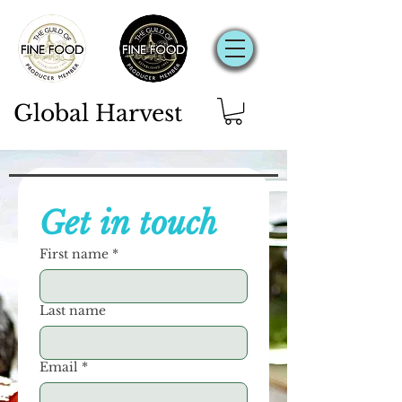
Global Harvest
Get in touch
First name
*
Last name
Email
*