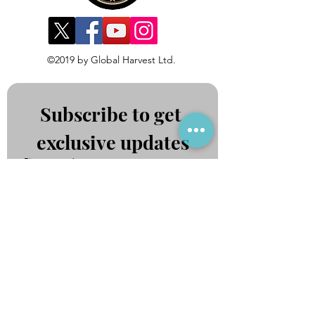
©2019 by Global Harvest Ltd.
Subscribe to get 
exclusive updates
First name
*
Last name
*
Email
*
Join Our Mailing List