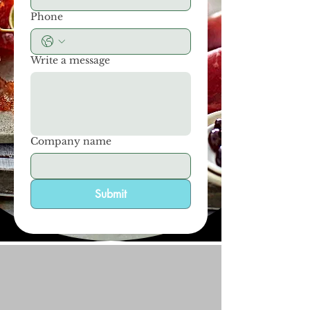
Phone
Write a message
Company name
Submit